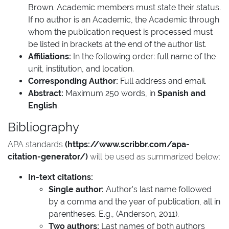
Brown. Academic members must state their status.
If no author is an Academic, the Academic through
whom the publication request is processed must
be listed in brackets at the end of the author list.
Affiliations:
In the following order: full name of the
unit, institution, and location.
Corresponding Author:
Full address and email.
Abstract:
Maximum 250 words, in
Spanish and
English
.
Bibliography
APA standards
(https://www.scribbr.com/apa-
citation-generator/)
will be used as summarized below:
In-text citations:
Single author:
Author's last name followed
by a comma and the year of publication, all in
parentheses. E.g., (Anderson, 2011).
Two authors:
Last names of both authors