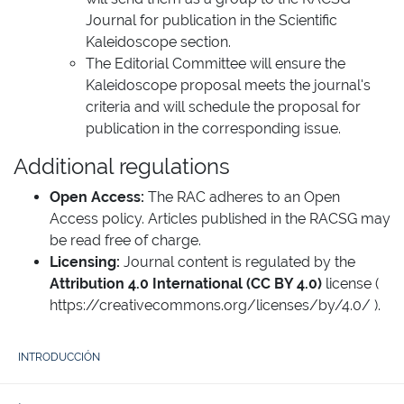
Journal for publication in the Scientific
Kaleidoscope section.
The Editorial Committee will ensure the
Kaleidoscope proposal meets the journal's
criteria and will schedule the proposal for
publication in the corresponding issue.
Additional regulations
Open Access:
The RAC adheres to an Open
Access policy. Articles published in the RACSG may
be read free of charge.
Licensing:
Journal content is regulated by the
Attribution 4.0 International (CC BY 4.0)
license (
https://creativecommons.org/licenses/by/4.0/
).
INTRODUCCIÓN