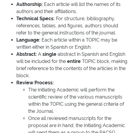
Authorship:
Each article will list the names of its
authors and their affiliations.
Technical Specs:
For structure, bibliography,
references, tables, and figures, authors should
refer to the general instructions of the journal.
Language:
Each article within a TOPIC may be
written either in Spanish or English.
Abstract:
A
single
abstract in Spanish and English
will be included for the
entire
TOPIC block, making
brief reference to the contents of the articles in the
block.
Review Process:
The Initiating Academic will perform the
scientific review of the various manuscripts
within the TOPIC using the general criteria of
the Journal.
Once all reviewed manuscripts for the
proposal are in hand, the Initiating Academic
will send them as a group to the RACSG