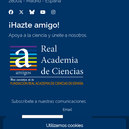
28004 - Madrid - España
¡Hazte amigo!
Apoya a la ciencia y únete a nosotros.
Subscríbete a nuestras comunicaciones.
¡Quiero unirme!
Email
Utilizamos cookies
Nombre