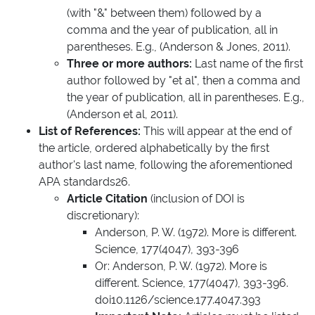
(with "&" between them) followed by a
comma and the year of publication, all in
parentheses. E.g., (Anderson & Jones, 2011).
Three or more authors:
Last name of the first
author followed by "et al", then a comma and
the year of publication, all in parentheses. E.g.,
(Anderson et al, 2011).
List of References:
This will appear at the end of
the article, ordered alphabetically by the first
author's last name, following the aforementioned
APA standards26.
Article Citation
(inclusion of DOI is
discretionary):
Anderson, P. W. (1972). More is different.
Science, 177(4047), 393-396
Or: Anderson, P. W. (1972). More is
different. Science, 177(4047), 393-396.
doi10.1126/science.177.4047.393