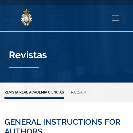
Revistas
REVISTA REAL ACADEMIA CIENCIAS
RACSAM
GENERAL INSTRUCTIONS FOR
AUTHORS