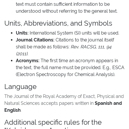
text must contain sufficient information to be
understood without referring to the general text.
Units, Abbreviations, and Symbols
Units:
International System (SI) units will be used.
Journal Citations:
Citations to the journal itself
shall be made as follows:
Rev. RACSG, 111, 94
(2011)
.
Acronyms:
The first time an acronym appears in
the text, the full name must be provided. E.g., ESCA
(Electron Spectroscopy for Chemical Analysis).
Language
The Journal of the Royal Academy of Exact, Physical and
Natural Sciences accepts papers written in
Spanish and
English
.
Additional specific rules for the