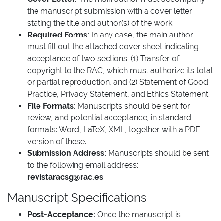
the manuscript submission with a cover letter
stating the title and author(s) of the work.
Required Forms:
In any case, the main author
must fill out the attached cover sheet indicating
acceptance of two sections: (1) Transfer of
copyright to the RAC, which must authorize its total
or partial reproduction, and (2) Statement of Good
Practice, Privacy Statement, and Ethics Statement.
File Formats:
Manuscripts should be sent for
review, and potential acceptance, in standard
formats: Word, LaTeX, XML, together with a PDF
version of these.
Submission Address:
Manuscripts should be sent
to the following email address:
revistaracsg@rac.es
Manuscript Specifications
Post-Acceptance:
Once the manuscript is