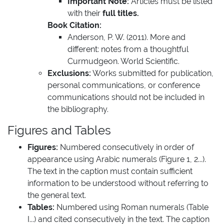
Important Note:
Articles must be listed
with their
full titles.
Book Citation:
Anderson, P. W. (2011). More and
different: notes from a thoughtful
Curmudgeon. World Scientific.
Exclusions:
Works submitted for publication,
personal communications, or conference
communications should not be included in
the bibliography.
Figures and Tables
Figures:
Numbered consecutively in order of
appearance using Arabic numerals (Figure 1, 2...).
The text in the caption must contain sufficient
information to be understood without referring to
the general text.
Tables:
Numbered using Roman numerals (Table
I...) and cited consecutively in the text. The caption