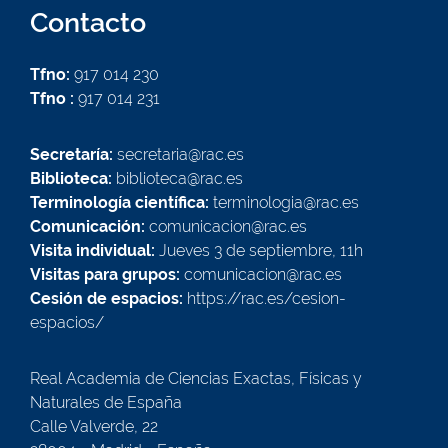
Contacto
Tfno:
917 014 230
Tfno :
917 014 231
Secretaría:
secretaria@rac.es
Biblioteca:
biblioteca@rac.es
Terminología científica:
terminologia@rac.es
Comunicación:
comunicacion@rac.es
Visita individual:
Jueves 3 de septiembre, 11h
Visitas para grupos:
comunicacion@rac.es
Cesión de espacios:
https://rac.es/cesion-
espacios/
Real Academia de Ciencias Exactas, Físicas y
Naturales de España
Calle Valverde, 22