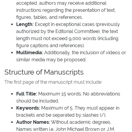
accepted, authors may receive additional
instructions regarding the presentation of text,
figures, tables, and references.
Length:
Except in exceptional cases (previously
authorized by the Editorial Committee), the text
length must not exceed 9,000 words (including
figure captions and references).
Multimedia:
Additionally, the inclusion of videos or
similar media may be proposed.
Structure of Manuscripts
The first page of the manuscript must include:
Full Title:
Maximum 15 words. No abbreviations
should be included.
Keywords:
Maximum of 5. They must appear in
brackets and be separated by slashes (/).
Author Names:
Without academic degrees.
Names written i.e. John Michael Brown or J.M.