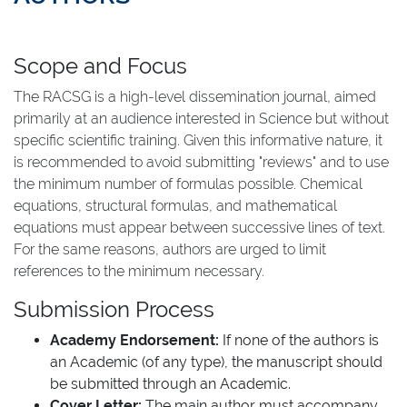
Scope and Focus
The RACSG is a high-level dissemination journal, aimed
primarily at an audience interested in Science but without
specific scientific training. Given this informative nature, it
is recommended to avoid submitting "reviews" and to use
the minimum number of formulas possible. Chemical
equations, structural formulas, and mathematical
equations must appear between successive lines of text.
For the same reasons, authors are urged to limit
references to the minimum necessary.
Submission Process
Academy Endorsement:
If none of the authors is
an Academic (of any type), the manuscript should
be submitted through an Academic.
Cover Letter:
The main author must accompany