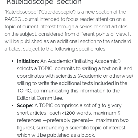
"Kaleidoscope" section
"Kaleidoscope" ("Caleidoscopio") is a new section of the
RACSG Journal intended to focus reader attention on a
topic of current interest through a series of short articles
on the subject, considered from different points of view. It
will be published as an additional section to the standard
articles, subject to the following specific rules:
Initiation:
An Academic ("Initiating Academic")
selects a TOPIC, commits to writing a text on it, and
coordinates with scientists (Academic or otherwise)
willing to write the additional texts included in the
TOPIC, communicating this information to the
Editorial Committee.
Scope:
A TOPIC comprises a set of 3 to 5 very
short articles : each <1200 words, maximum 5
references —preferably general—, maximum two
figures), surrounding a scientific topic of interest
which will be published as a block.