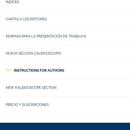
ÍNDICES
CARTAS A LOS EDITORES
NORMAS PARA LA PRESENTACIÓN DE TRABAJOS
NUEVA SECCIÓN CALEIDOSCOPIO
INSTRUCTIONS FOR AUTHORS
NEW KALEIDOSCOPE SECTION
PRECIO Y SUSCRIPCIONES